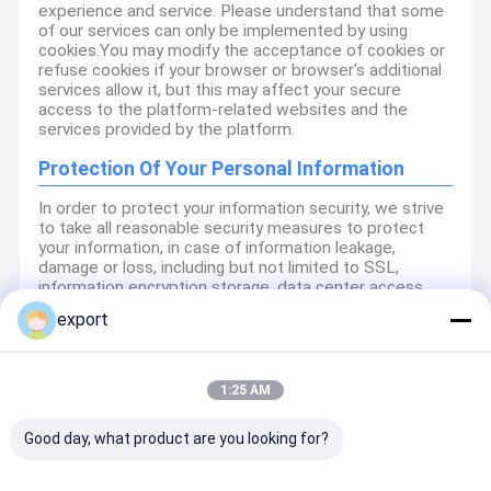
experience and service. Please understand that some
of our services can only be implemented by using
cookies.You may modify the acceptance of cookies or
refuse cookies if your browser or browser's additional
services allow it, but this may affect your secure
access to the platform-related websites and the
services provided by the platform.
Protection Of Your Personal Information
In order to protect your information security, we strive
to take all reasonable security measures to protect
your information, in case of information leakage,
damage or loss, including but not limited to SSL,
information encryption storage, data center access
control.We also strictly manage employees or
export
outsourcers who may be exposed to your information,
including but not limited to signing confidentiality
agreements with them, taking different authority
controls depending on the position, and monitoring
1:25 AM
their operations.
Good day, what product are you looking for?
Minor Protection
We attach importance to the protection of minors'