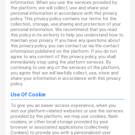
information. When you use the services provided by
the platform, we will collect, use and share your
personal information in accordance with this privacy
policy. This privacy policy contains our terms for the
collection, storage, use,sharing and protection of your
personal information. We recommend that you read
this policy in its entirety to help you understand how to
maintain your privacy. If you have any questions about
this privacy policy, you can contact us via the contact
information published on the platform. If you do not
agree to any content of this privacy policy, you shall
immediately stop using the platform services. By
continuing to use any of the services of the platform,
you agree that we will lawfully collect, use, store and
share your information in accordance with this privacy
policy.
Use Of Cookie
To give you an easier access experience, when you
visit our platform-related websites or use the services
provided by the platform, we may use cookies, flash
cookies, or other local storage provided by your
browser or associated applications (collectively
Cookies) to provide you with a personalized user