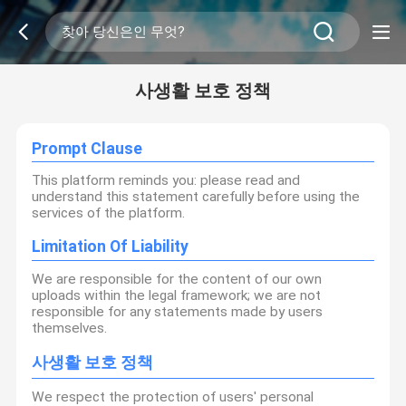
사생활 보호 정책
Prompt Clause
This platform reminds you: please read and
understand this statement carefully before using the
services of the platform.
Limitation Of Liability
We are responsible for the content of our own
uploads within the legal framework; we are not
responsible for any statements made by users
themselves.
사생활 보호 정책
We respect the protection of users' personal