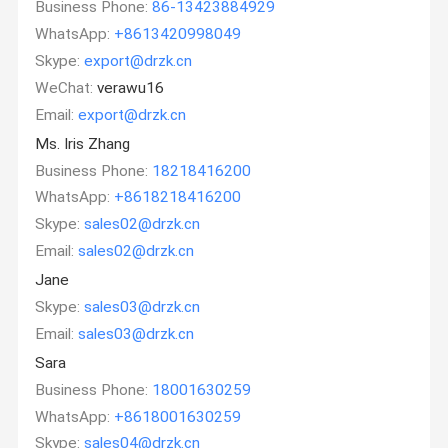
Business Phone:
86-13423884929
WhatsApp:
+8613420998049
Skype:
export@drzk.cn
WeChat:
verawu16
Email:
export@drzk.cn
Ms. Iris Zhang
Business Phone:
18218416200
WhatsApp:
+8618218416200
Skype:
sales02@drzk.cn
Email:
sales02@drzk.cn
Jane
Skype:
sales03@drzk.cn
Email:
sales03@drzk.cn
Sara
Business Phone:
18001630259
WhatsApp:
+8618001630259
Skype:
sales04@drzk.cn