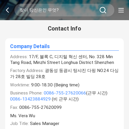
Contact Info
Company Details
Address:
17/F, 블록 C, 디지털 혁신 센터, No. 328 Min
Tang Road, Minzhi Street Longhua District Shenzhen
Factory Address:
광동성 둥광시 탕샤진 다핑 NO.24 다싱
가 28호 빌딩 28호
Worktime:
9:00-18:30 (Beijing time)
Business Phone:
0086-755-27620066
(근무 시간)
0086-13423884929
(비 근무 시간)
Fax:
0086-755-27620099
Ms. Vera Wu
Job Title:
Sales Manager