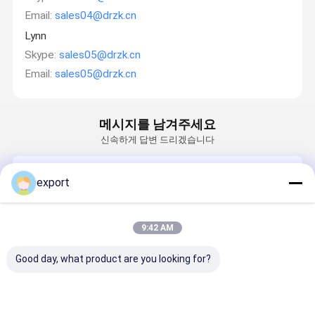
Email:
sales04@drzk.cn
Lynn
Skype:
sales05@drzk.cn
Email:
sales05@drzk.cn
메시지를 남겨주세요
신속하게 답변 드리겠습니다
Email
export
요구 사항
9:42 AM
Good day, what product are you looking for?